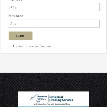
Max Area
Looking for certain features