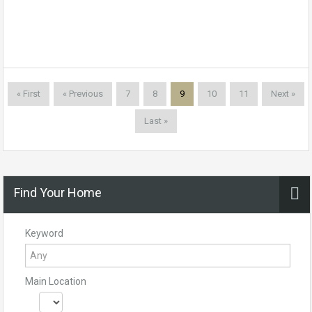
« First
« Previous
7
8
9
10
11
Next »
Last »
Find Your Home
Keyword
Main Location