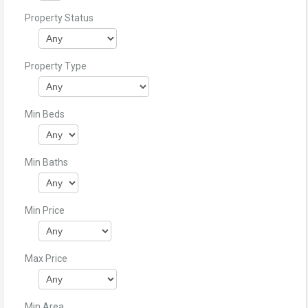
Property Status
Property Type
Min Beds
Min Baths
Min Price
Max Price
Min Area