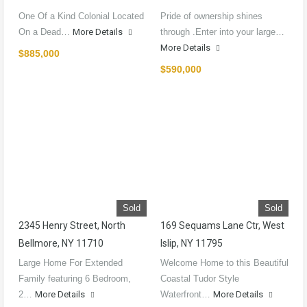
One Of a Kind Colonial Located
Pride of ownership shines
On a Dead…
More Details
through .Enter into your large…
More Details
$885,000
$590,000
Sold
Sold
2345 Henry Street, North
169 Sequams Lane Ctr, West
Bellmore, NY 11710
Islip, NY 11795
Large Home For Extended
Welcome Home to this Beautiful
Family featuring 6 Bedroom,
Coastal Tudor Style
2…
More Details
Waterfront…
More Details