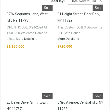
Sort By:
Sold
Sold
37 W Sequams Lane, West
91 Haight Street, Deer Park,
Islip NY 11795
NY 11729
OPEN HOUSE 3/24/2024 AT
This Custom Built 3 Bedroom 2
1:00-3:00 Welcome Home to
Full Bath Ranch…
this…
More Details
More Details
$1,180,000
$720,000
Sold
Sold
26 Dawn Drive, Smithtown,
6 3rd Avenue, Central Islip, NY
NY 11787
11722