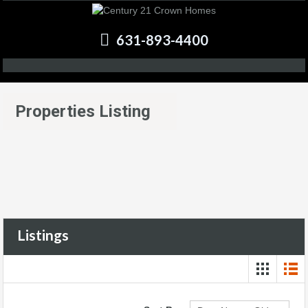
631-893-4400
Properties Listing
Listings