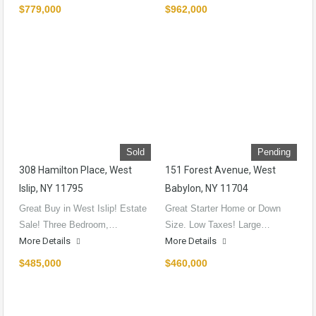
$779,000
$962,000
Sold
Pending
308 Hamilton Place, West
151 Forest Avenue, West
Islip, NY 11795
Babylon, NY 11704
Great Buy in West Islip! Estate
Great Starter Home or Down
Sale! Three Bedroom,…
Size. Low Taxes! Large…
More Details
More Details
$485,000
$460,000