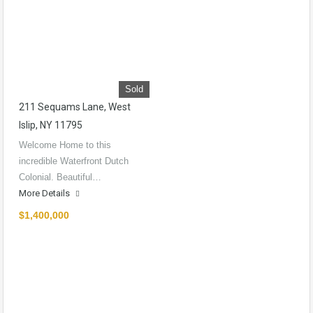
Sold
211 Sequams Lane, West
Islip, NY 11795
Welcome Home to this
incredible Waterfront Dutch
Colonial. Beautiful…
More Details
$1,400,000