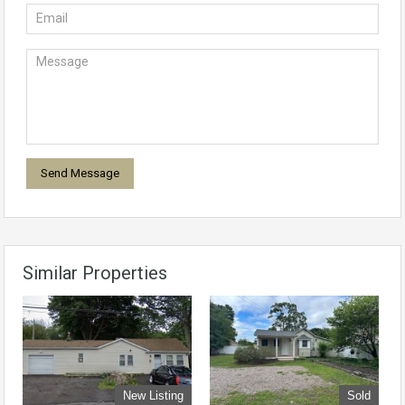
Similar Properties
New Listing
Sold