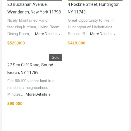
20 Buchanan Avenue,
4 Rockne Street, Huntington,
Wyandanch, New York 11798
NY 11743
Nicely Maintained Ranch
Great Opportunity to live in
featuring Kitchen, Living Room,
Huntington w/ Harborfields
Dining Room,…
More Details
Schools!!!…
More Details
$529,000
$419,000
Sold
27 Sea Cliff Road, Sound
Beach, NY 11789
Flat 80/100 vacant land in a
residential neighborhood.
Minutes…
More Details
$90,000