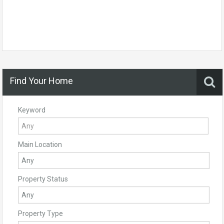
Find Your Home
Keyword
Main Location
Property Status
Property Type