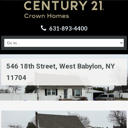
631-893-4400
546 18th Street, West Babylon, NY
11704