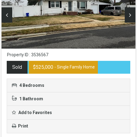
Property ID : 3536567
Sold
$525,000
- Single Family Home
4 Bedrooms
1 Bathroom
Add to Favorites
Print