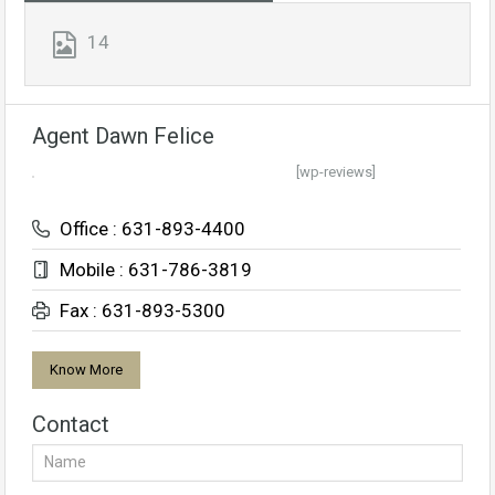
14
Agent Dawn Felice
[wp-reviews]
Office : 631-893-4400
Mobile : 631-786-3819
Fax : 631-893-5300
Know More
Contact