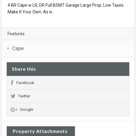
4 BR Cape w LR, DR Full BSMT Garage Large Prop. Low Taxes.
Make It Your Own. As is.
Features
Cape
Share this
Facebook
Twitter
Google
Property Attachments