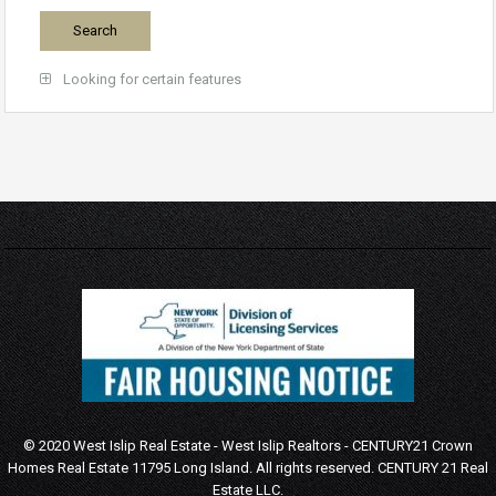
Looking for certain features
© 2020 West Islip Real Estate - West Islip Realtors - CENTURY21 Crown
Homes Real Estate 11795 Long Island. All rights reserved.
CENTURY 21 Real
Estate LLC.