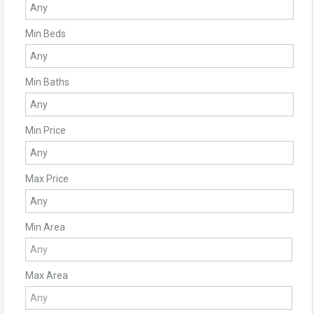
Min Beds
Min Baths
Min Price
Max Price
Min Area
Max Area