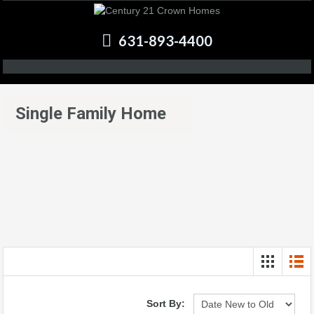
631-893-4400
Single Family Home
Sort By: