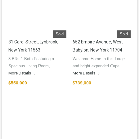
Sold
Sold
31 Carol Street, Lynbrook,
652 Empire Avenue, West
New York 11563
Babylon, New York 11704
3 BRs 1 Bath Featuring a
Welcome Home to this Large
Spacious Living Room,…
and bright expanded Cape…
More Details
More Details
$550,000
$739,000