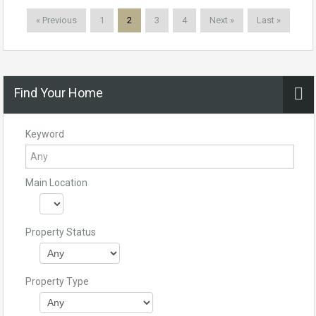
« Previous
1
2
3
4
Next »
Last »
Find Your Home
Keyword
Main Location
Property Status
Property Type