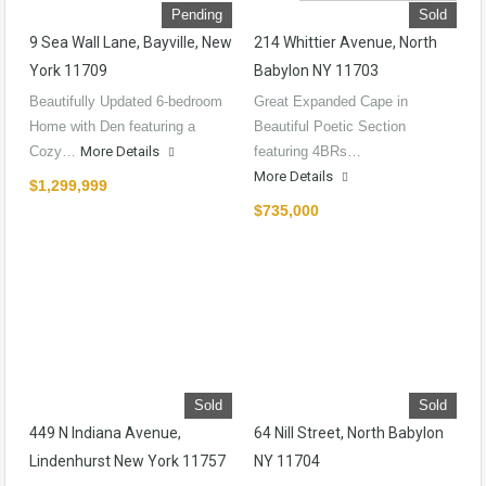
Pending
Sold
9 Sea Wall Lane, Bayville, New
214 Whittier Avenue, North
York 11709
Babylon NY 11703
Beautifully Updated 6-bedroom
Great Expanded Cape in
Home with Den featuring a
Beautiful Poetic Section
Cozy…
More Details
featuring 4BRs…
More Details
$1,299,999
$735,000
Sold
Sold
449 N Indiana Avenue,
64 Nill Street, North Babylon
Lindenhurst New York 11757
NY 11704