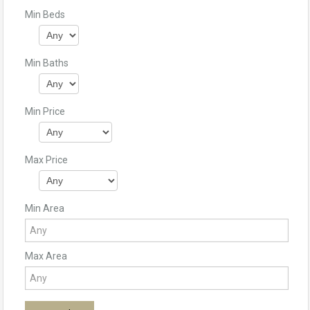
Min Beds
Min Baths
Min Price
Max Price
Min Area
Max Area