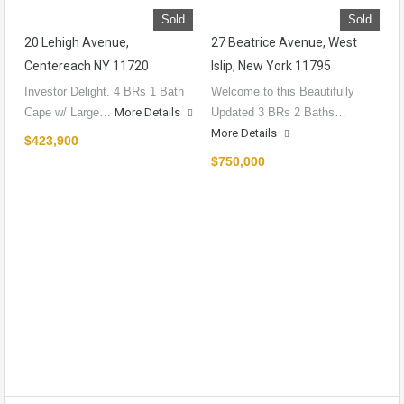
Sold
Sold
20 Lehigh Avenue,
27 Beatrice Avenue, West
Centereach NY 11720
Islip, New York 11795
Investor Delight. 4 BRs 1 Bath
Welcome to this Beautifully
Cape w/ Large…
More Details
Updated 3 BRs 2 Baths…
More Details
$423,900
$750,000