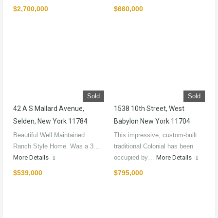
$2,700,000
$660,000
Sold
Sold
42 A S Mallard Avenue,
1538 10th Street, West
Selden, New York 11784
Babylon New York 11704
Beautiful Well Maintained
This impressive, custom-built
Ranch Style Home. Was a 3…
traditional Colonial has been
More Details
occupied by…
More Details
$539,000
$795,000