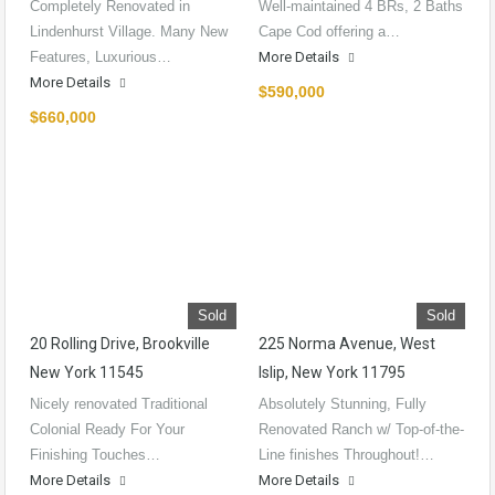
Completely Renovated in
Well-maintained 4 BRs, 2 Baths
Lindenhurst Village. Many New
Cape Cod offering a…
Features, Luxurious…
More Details
More Details
$590,000
$660,000
Sold
Sold
20 Rolling Drive, Brookville
225 Norma Avenue, West
New York 11545
Islip, New York 11795
Nicely renovated Traditional
Absolutely Stunning, Fully
Colonial Ready For Your
Renovated Ranch w/ Top-of-the-
Finishing Touches…
Line finishes Throughout!…
More Details
More Details