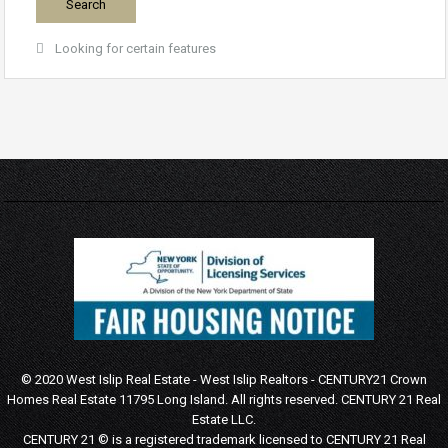
Looking for certain features
© 2020 West Islip Real Estate - West Islip Realtors - CENTURY21 Crown
Homes Real Estate 11795 Long Island. All rights reserved.
CENTURY 21 Real
Estate LLC.
CENTURY 21 © is a registered trademark licensed to CENTURY 21 Real