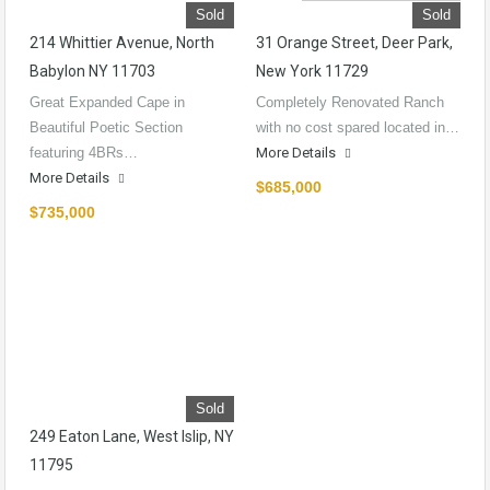
Sold
Sold
214 Whittier Avenue, North
31 Orange Street, Deer Park,
Babylon NY 11703
New York 11729
Great Expanded Cape in
Completely Renovated Ranch
Beautiful Poetic Section
with no cost spared located in…
featuring 4BRs…
More Details
More Details
$685,000
$735,000
Sold
249 Eaton Lane, West Islip, NY
11795