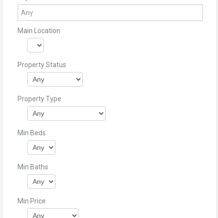
Main Location
Property Status
Property Type
Min Beds
Min Baths
Min Price