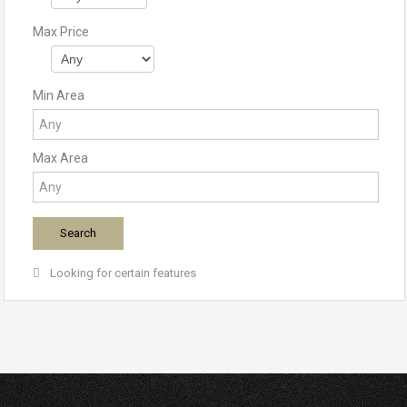
Max Price
Min Area
Max Area
Looking for certain features