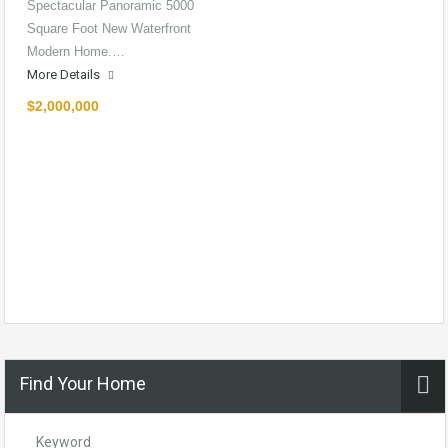
Spectacular Panoramic 5000
Square Foot New Waterfront
Modern Home.…
More Details
$2,000,000
Find Your Home
Keyword