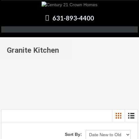
631-893-4400
Granite Kitchen
Sort By: