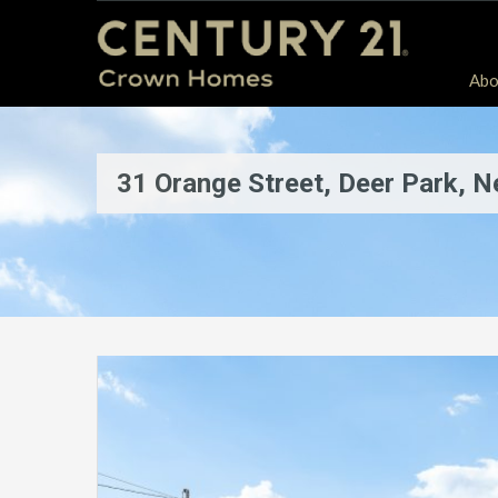
Abo
31 Orange Street, Deer Park, 