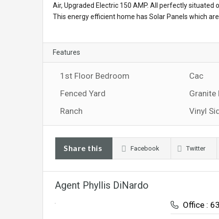
Air, Upgraded Electric 150 AMP. All perfectly situated
This energy efficient home has Solar Panels which are 
Features
1st Floor Bedroom
Cac
Fenced Yard
Granite
Ranch
Vinyl Si
Share this
Facebook
Twitter
Agent Phyllis DiNardo
Office : 