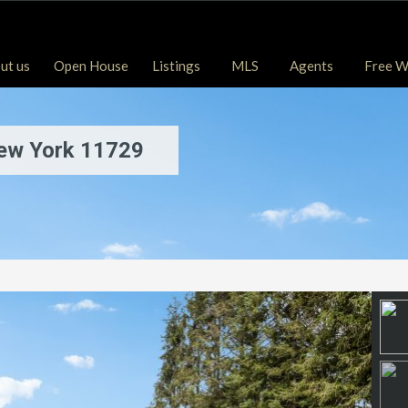
ut us
Open House
Listings
MLS
Agents
Free W
New York 11729