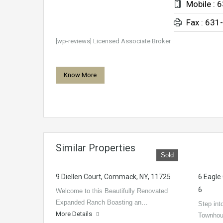
Mobile : 
Fax : 631
[wp-reviews] Licensed Associate Broker
Know More
Similar Properties
Sold
9 Diellen Court, Commack, NY, 11725
6 Eagle
6
Welcome to this Beautifully Renovated
Expanded Ranch Boasting an…
Step into
More Details
Townhou