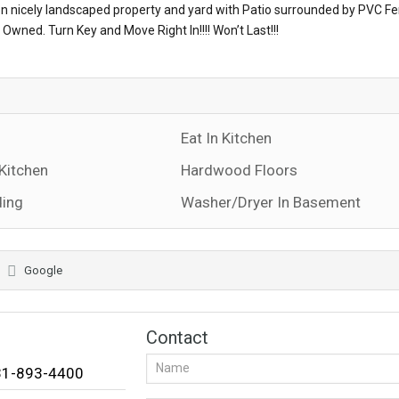
 on nicely landscaped property and yard with Patio surrounded by PVC Fe
Owned. Turn Key and Move Right In!!!! Won’t Last!!!
Eat In Kitchen
 Kitchen
Hardwood Floors
ding
Washer/Dryer In Basement
Google
Contact
631-893-4400