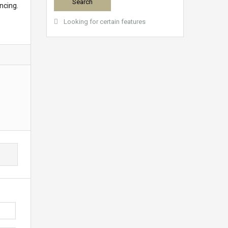
ncing.
Looking for certain features