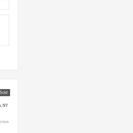
Sold
n, NY
acious