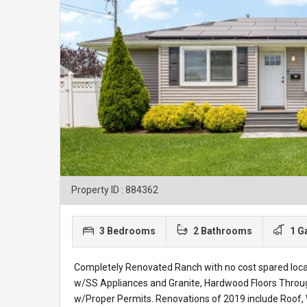
Property ID : 884362
3 Bedrooms
2 Bathrooms
1 G
Completely Renovated Ranch with no cost spared locat
w/SS Appliances and Granite, Hardwood Floors Throu
w/Proper Permits. Renovations of 2019 include Roof, 