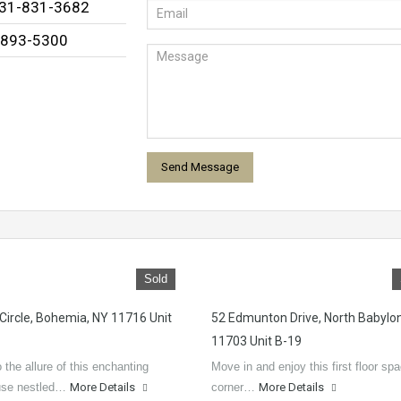
631-831-3682
-893-5300
Sold
 Circle, Bohemia, NY 11716 Unit
52 Edmunton Drive, North Babylo
11703 Unit B-19
 the allure of this enchanting
Move in and enjoy this first floor sp
se nestled…
More Details
corner…
More Details