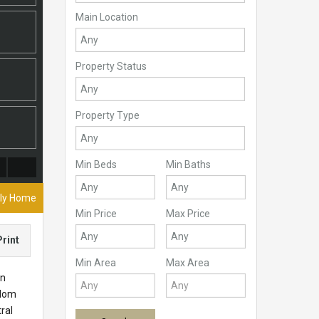
Main Location
Property Status
Property Type
Min Beds
Min Baths
ily Home
Min Price
Max Price
Print
Min Area
Max Area
en
 Mom
ral