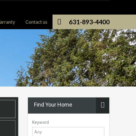
631-893-4400
arranty
Contact us
Find Your Home
Keyword