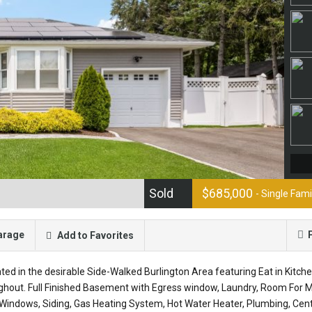
Sold
$685,000
- Single Fam
arage
Add to Favorites
ed in the desirable Side-Walked Burlington Area featuring Eat in Kitch
ghout. Full Finished Basement with Egress window, Laundry, Room For
Windows, Siding, Gas Heating System, Hot Water Heater, Plumbing, Cent