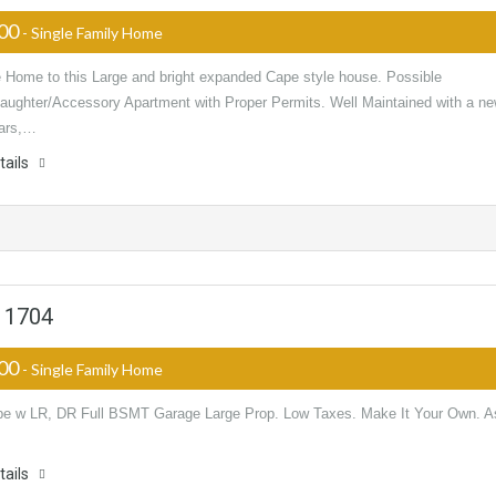
000
- Single Family Home
Home to this Large and bright expanded Cape style house. Possible
aughter/Accessory Apartment with Proper Permits. Well Maintained with a n
ears,…
tails
 11704
000
- Single Family Home
e w LR, DR Full BSMT Garage Large Prop. Low Taxes. Make It Your Own. A
tails