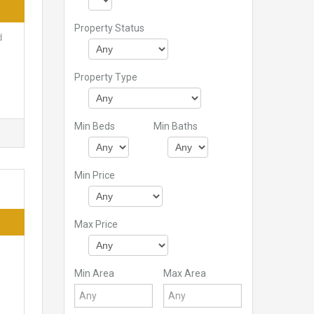
Property Status
d
Property Type
Min Beds
Min Baths
Min Price
Max Price
Min Area
Max Area