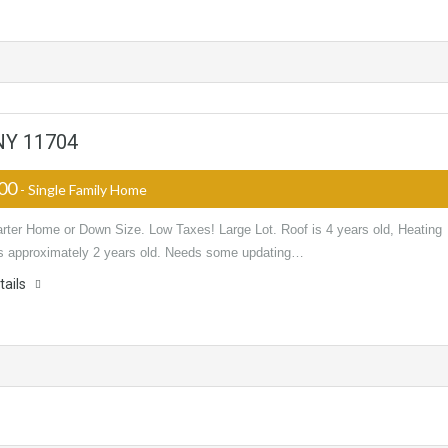
 NY 11704
000
- Single Family Home
arter Home or Down Size. Low Taxes! Large Lot. Roof is 4 years old, Heating
s approximately 2 years old. Needs some updating…
tails