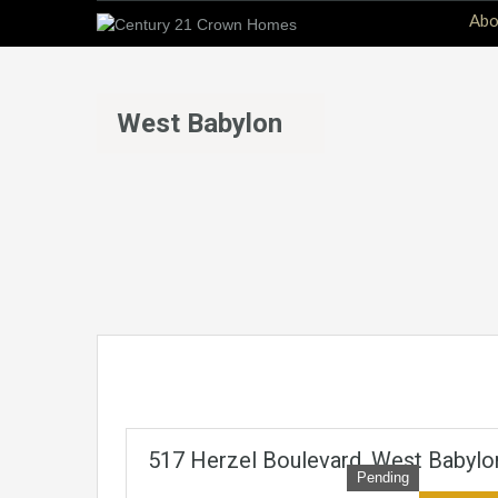
Abo
West Babylon
517 Herzel Boulevard, West Babylo
Pending