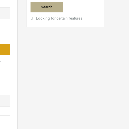
Looking for certain features
y