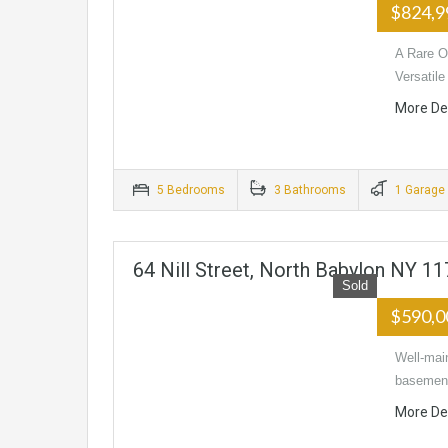
$824,
A Rare Op
Versatil
More De
5 Bedrooms
3 Bathrooms
1 Garage
64 Nill Street, North Babylon NY 1
Sold
$590,
Well-main
basement
More De