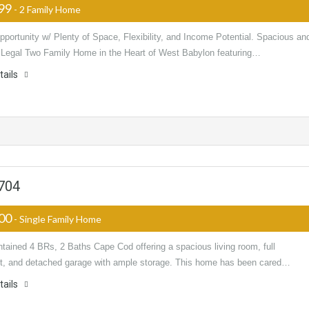
999
- 2 Family Home
portunity w/ Plenty of Space, Flexibility, and Income Potential. Spacious an
e Legal Two Family Home in the Heart of West Babylon featuring…
tails
1704
000
- Single Family Home
tained 4 BRs, 2 Baths Cape Cod offering a spacious living room, full
, and detached garage with ample storage. This home has been cared…
tails