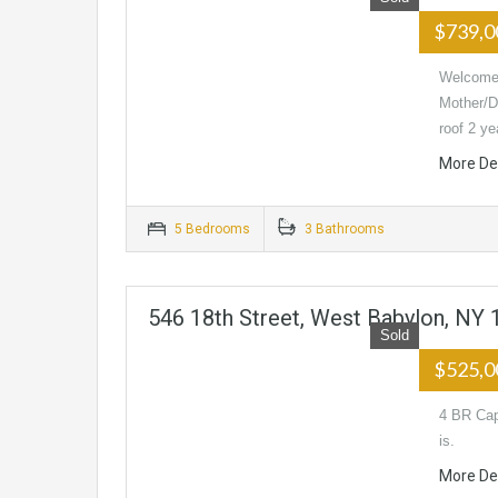
$739,
Welcome 
Mother/D
roof 2 y
More De
5 Bedrooms
3 Bathrooms
546 18th Street, West Babylon, NY
Sold
$525,
4 BR Cap
is.
More De