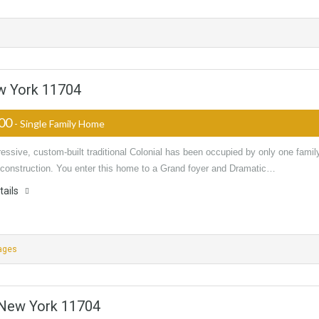
w York 11704
000
- Single Family Home
essive, custom-built traditional Colonial has been occupied by only one famil
s construction. You enter this home to a Grand foyer and Dramatic…
tails
ages
 New York 11704