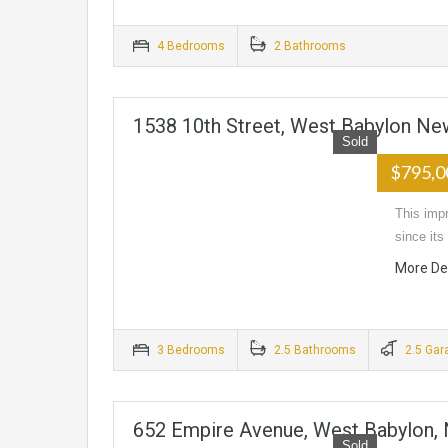
4 Bedrooms
2 Bathrooms
1538 10th Street, West Babylon Ne
Sold
$795,
This impr
since it
More De
3 Bedrooms
2.5 Bathrooms
2.5 Gar
652 Empire Avenue, West Babylon,
Sold