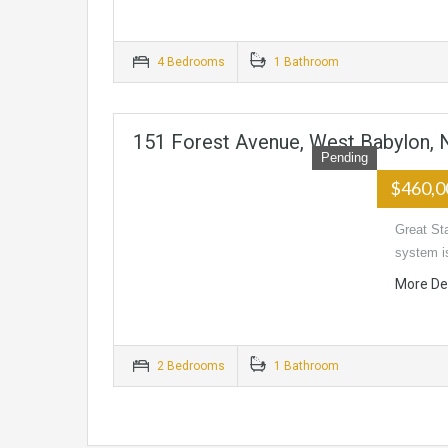
4 Bedrooms
1 Bathroom
151 Forest Avenue, West Babylon,
Pending
$460,
Great St
system i
More De
2 Bedrooms
1 Bathroom