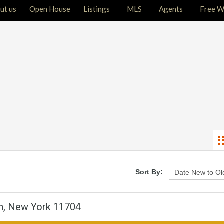
ut us
Open House
Listings
MLS
Agents
Free W
Sort By:
n, New York 11704