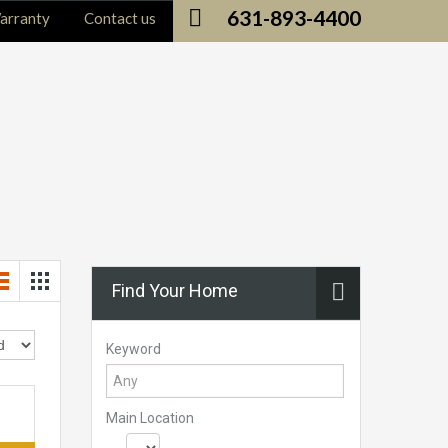
631-893-4400
arranty
Contact us
Find Your Home
Keyword
Main Location