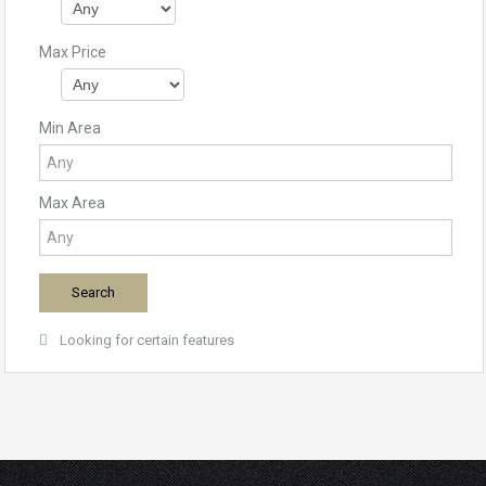
Max Price
Min Area
Max Area
Looking for certain features