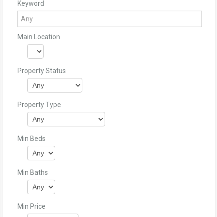
Keyword
Main Location
Property Status
Property Type
Min Beds
Min Baths
Min Price