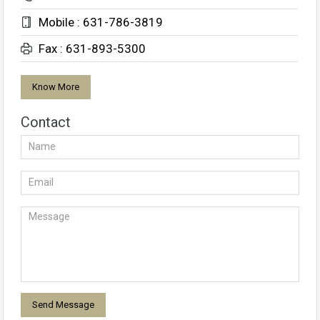
Mobile : 631-786-3819
Fax : 631-893-5300
Know More
Contact