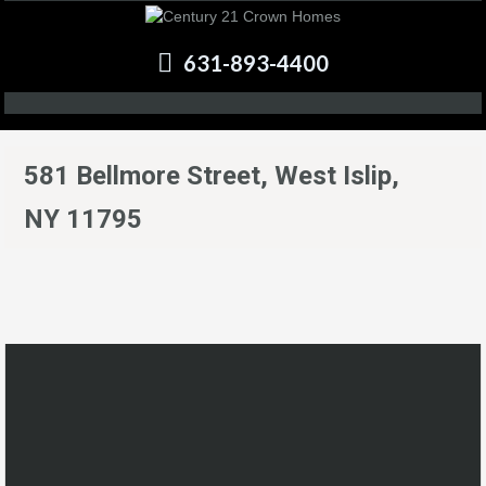
631-893-4400
581 Bellmore Street, West Islip,
NY 11795