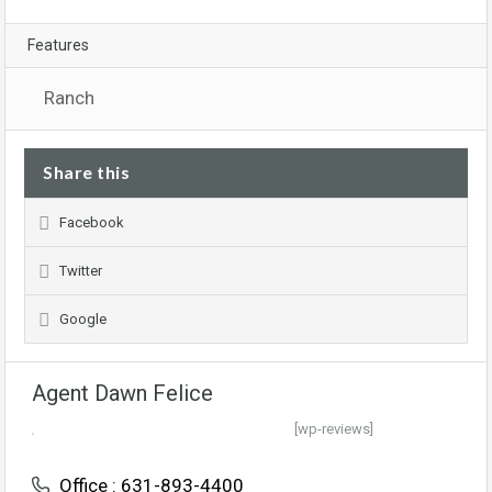
Features
Ranch
Share this
Facebook
Twitter
Google
Agent Dawn Felice
[wp-reviews]
Office : 631-893-4400