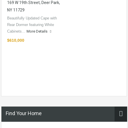
169 W 19th Street, Deer Park,
NY 11729
Beautifully Updated Cape with
Rear Dormer featuring White
Cabinets…
More Details
$610,000
Find Your Home