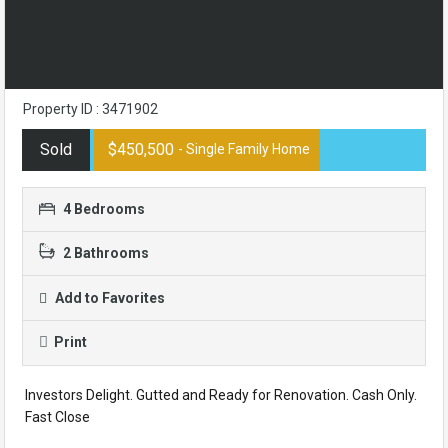
Property ID : 3471902
Sold
$450,500
- Single Family Home
4 Bedrooms
2 Bathrooms
Add to Favorites
Print
Investors Delight. Gutted and Ready for Renovation. Cash Only.
Fast Close