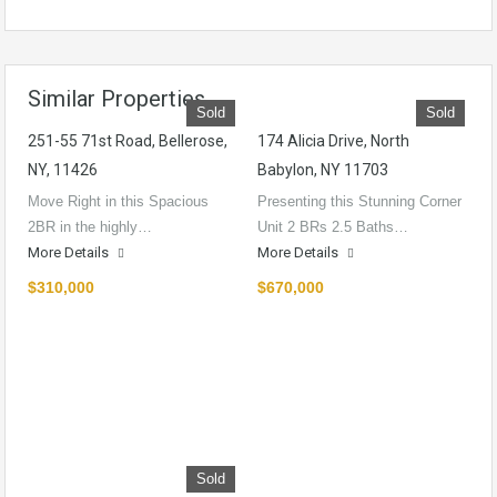
Similar Properties
Sold
Sold
251-55 71st Road, Bellerose,
174 Alicia Drive, North
NY, 11426
Babylon, NY 11703
Move Right in this Spacious
Presenting this Stunning Corner
2BR in the highly…
Unit 2 BRs 2.5 Baths…
More Details
More Details
$310,000
$670,000
Sold