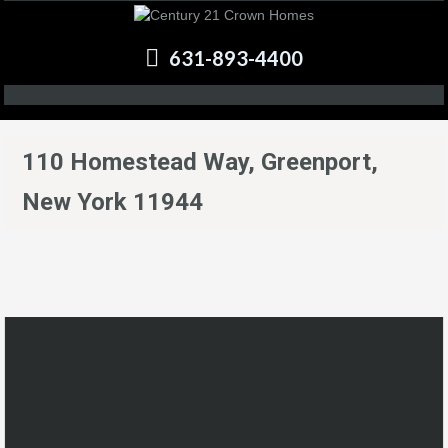
631-893-4400
110 Homestead Way, Greenport,
New York 11944