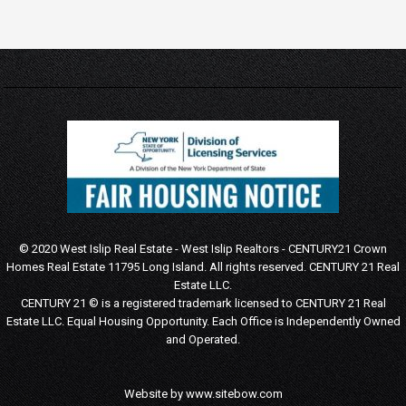
© 2020 West Islip Real Estate - West Islip Realtors - CENTURY21 Crown
Homes Real Estate 11795 Long Island. All rights reserved.
CENTURY 21 Real
Estate LLC.
CENTURY 21 © is a registered trademark licensed to CENTURY 21 Real
Estate LLC.
Equal Housing Opportunity. Each Office is Independently Owned
and Operated.
Website by
www.sitebow.com