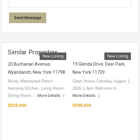
Similar Properties
New Listing
New Listing
20 Buchanan Avenue,
19 Glenda Drive, Deer Park,
Wyandanch, New York 11798
New York 11729
Nicely Maintained Ranch
Open House Saturday August 1,
featuring Kitchen, Living Room,
2026 1-3pm Welcome to…
Dining Room,…
More Details
More Details
$529,000
$599,000