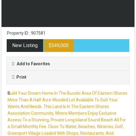
Property ID : 907581
New Listing
$549,000
Add to Favorites
Print
B
uild Your Dream Home In The Bucolic Area Of Eastern Shores.
More Than A Half Acre Wooded Lot Available To Suit Your
Wants And Needs. This Land Is In The Eastern Shores
Association Community, Where Members Enjoy Exclusive
Access To a Stunning, Private Long Island Sound Beach All For
a Small Monthly Fee. Close To Water, Beaches, Wineries, Golf,
Greenport Village Loaded With Shops, Restaurants, And