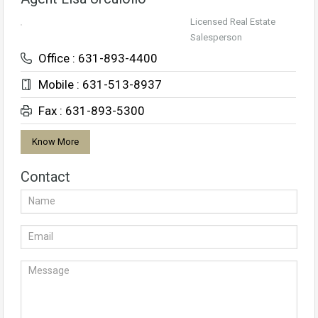
Licensed Real Estate
Salesperson
Office : 631-893-4400
Mobile : 631-513-8937
Fax : 631-893-5300
Know More
Contact