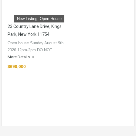
New Listing, Open House
23 Country Lane Drive, Kings
Park, New York 11754
Open house Sunday August 9th
2026 12pm-2pm DO NOT…
More Details
$699,000