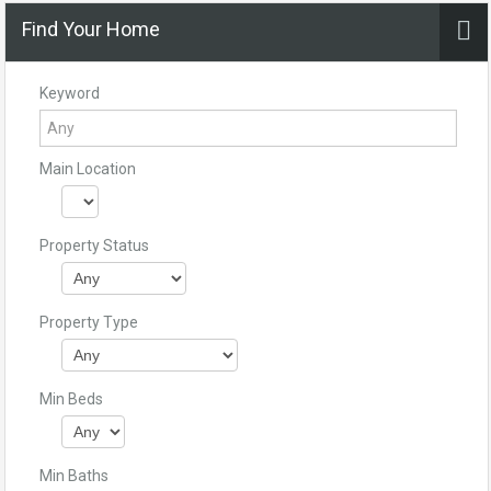
Find Your Home
Keyword
Main Location
Property Status
Property Type
Min Beds
Min Baths