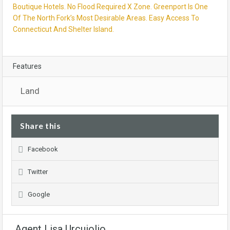
Boutique Hotels. No Flood Required X Zone. Greenport Is One
Of The North Fork’s Most Desirable Areas. Easy Access To
Connecticut And Shelter Island.
Features
Land
Share this
Facebook
Twitter
Google
Agent Lisa Urcuiolio