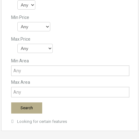
Min Price
Max Price
Min Area
Max Area
Looking for certain features