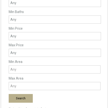
Min Baths
Min Price
Max Price
Min Area
Max Area