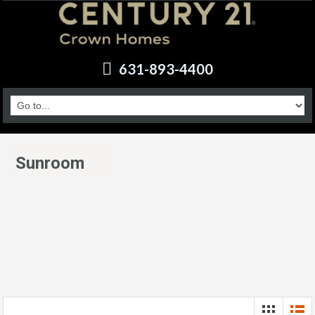
631-893-4400
Sunroom