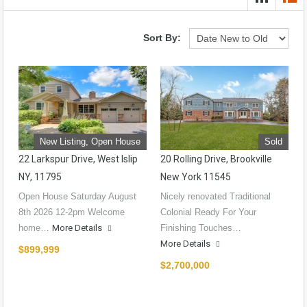
Sort By:
New Listing, Open House
Sold
22 Larkspur Drive, West Islip
20 Rolling Drive, Brookville
NY, 11795
New York 11545
Open House Saturday August
Nicely renovated Traditional
8th 2026 12-2pm Welcome
Colonial Ready For Your
home…
More Details
Finishing Touches…
More Details
$899,999
$2,700,000