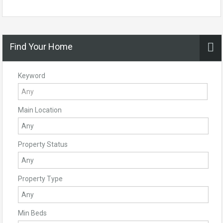
Find Your Home
Keyword
Main Location
Property Status
Property Type
Min Beds