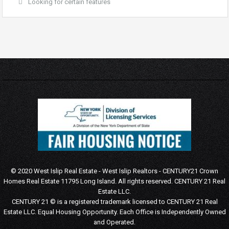
Looking for certain features
© 2020 West Islip Real Estate - West Islip Realtors - CENTURY21 Crown
Homes Real Estate 11795 Long Island. All rights reserved.
CENTURY 21 Real
Estate LLC.
CENTURY 21 © is a registered trademark licensed to CENTURY 21 Real
Estate LLC.
Equal Housing Opportunity. Each Office is Independently Owned
and Operated.