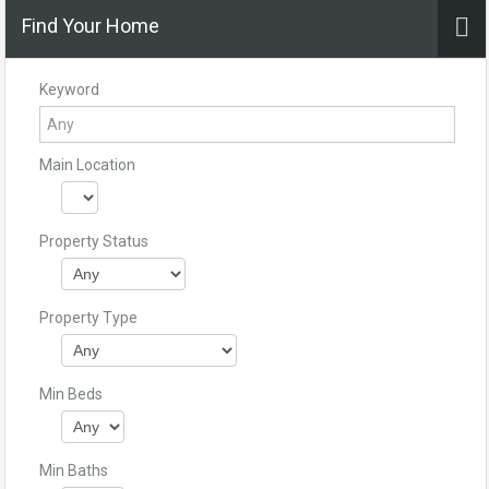
Find Your Home
Keyword
Main Location
Property Status
Property Type
Min Beds
Min Baths