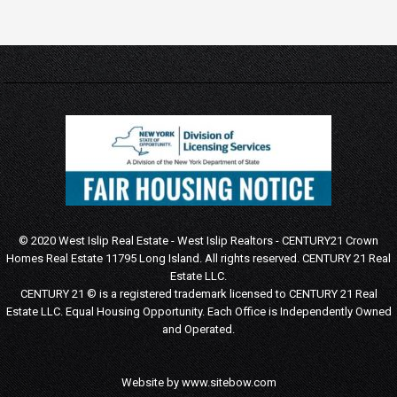
© 2020 West Islip Real Estate - West Islip Realtors - CENTURY21 Crown
Homes Real Estate 11795 Long Island. All rights reserved.
CENTURY 21 Real
Estate LLC.
CENTURY 21 © is a registered trademark licensed to CENTURY 21 Real
Estate LLC.
Equal Housing Opportunity. Each Office is Independently Owned
and Operated.
Website by
www.sitebow.com