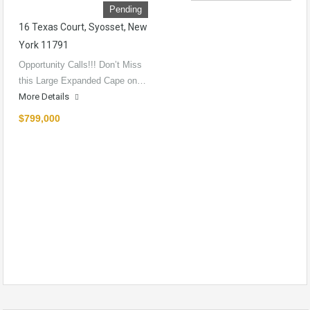
Pending
16 Texas Court, Syosset, New
York 11791
Opportunity Calls!!! Don’t Miss
this Large Expanded Cape on…
More Details
$799,000