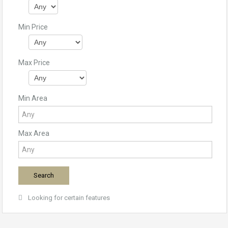
Min Price
Max Price
Min Area
Max Area
Looking for certain features