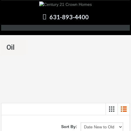
631-893-4400
Oil
Sort By: