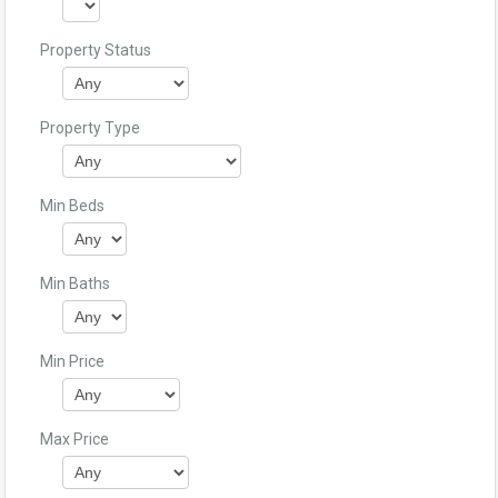
Property Status
Property Type
Min Beds
Min Baths
Min Price
Max Price