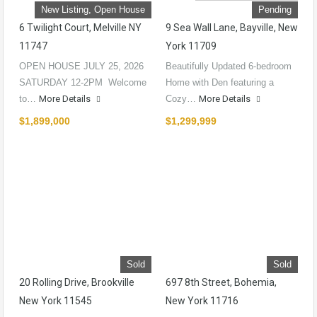
New Listing, Open House
Pending
6 Twilight Court, Melville NY
9 Sea Wall Lane, Bayville, New
11747
York 11709
OPEN HOUSE JULY 25, 2026
Beautifully Updated 6-bedroom
SATURDAY 12-2PM Welcome
Home with Den featuring a
to…
More Details
Cozy…
More Details
$1,899,000
$1,299,999
Sold
Sold
20 Rolling Drive, Brookville
697 8th Street, Bohemia,
New York 11545
New York 11716