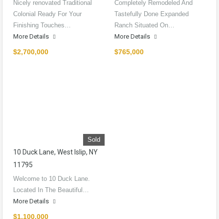
Nicely renovated Traditional
Completely Remodeled And
Colonial Ready For Your
Tastefully Done Expanded
Finishing Touches…
Ranch Situated On…
More Details
More Details
$2,700,000
$765,000
Sold
10 Duck Lane, West Islip, NY
11795
Welcome to 10 Duck Lane.
Located In The Beautiful…
More Details
$1,100,000