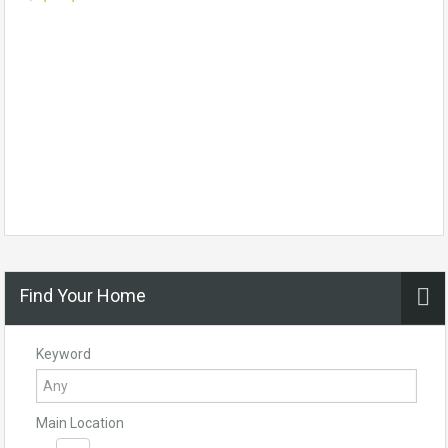
Find Your Home
Keyword
Main Location