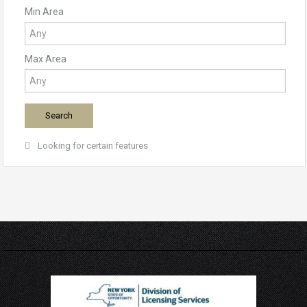
Min Area
Max Area
Looking for certain features