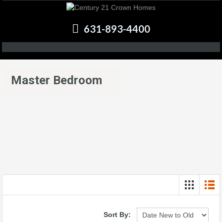
631-893-4400
Master Bedroom
Sort By: