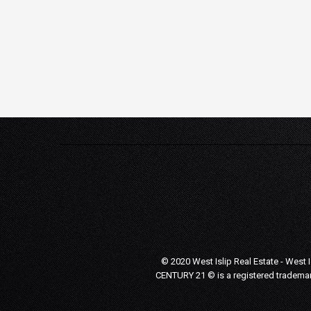
© 2020 West Islip Real Estate - West 
CENTURY 21 © is a registered trademar