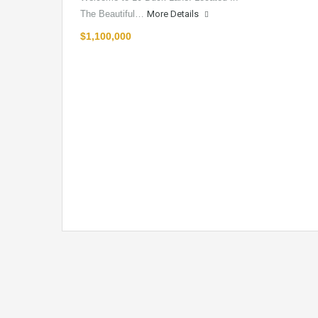
The Beautiful…
More Details
$1,100,000