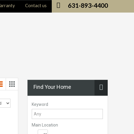
631-893-4400
arranty
Contact us
Find Your Home
Keyword
Main Location