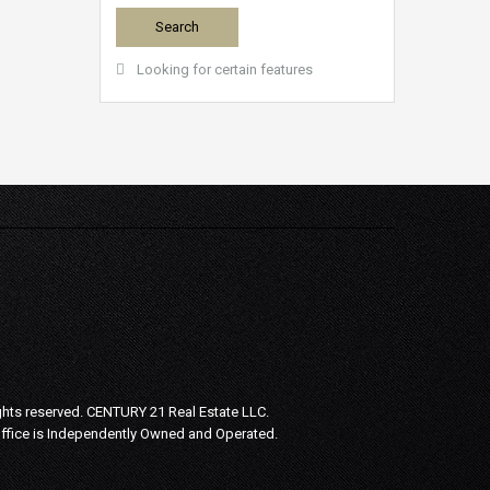
Looking for certain features
ghts reserved.
CENTURY 21 Real Estate LLC.
Office is Independently Owned and Operated.