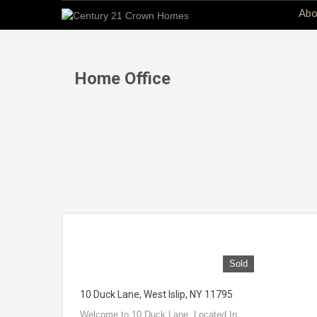
Abo
Home Office
Sold
10 Duck Lane, West Islip, NY 11795
Welcome to 10 Duck Lane. Located In