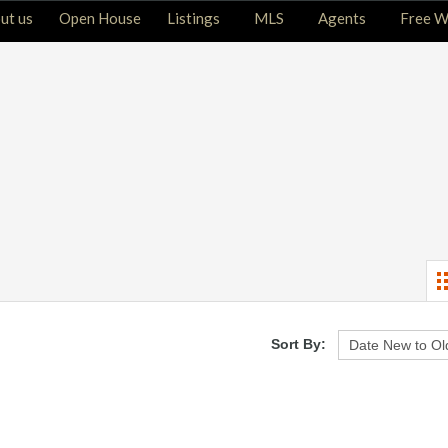
ut us
Open House
Listings
MLS
Agents
Free W
Sort By: