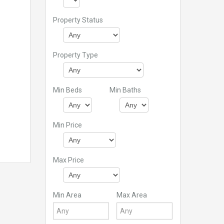
Property Status
Property Type
Min Beds
Min Baths
Min Price
Max Price
Min Area
Max Area