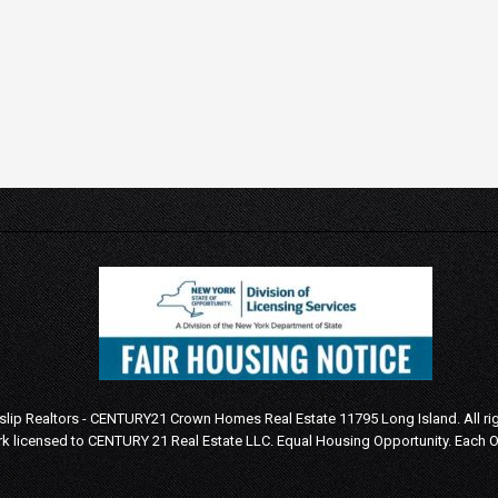
Islip Realtors - CENTURY21 Crown Homes Real Estate 11795 Long Island. All ri
k licensed to CENTURY 21 Real Estate LLC.
Equal Housing Opportunity. Each 