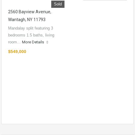
Sold
2560 Bayview Avenue,
Wantagh, NY 11793
Mandalay split featuring 3
bedrooms 1.5 baths, living
room…
More Details
$549,000