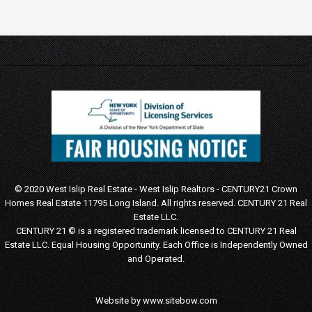
© 2020 West Islip Real Estate - West Islip Realtors - CENTURY21 Crown
Homes Real Estate 11795 Long Island. All rights reserved.
CENTURY 21 Real
Estate LLC.
CENTURY 21 © is a registered trademark licensed to CENTURY 21 Real
Estate LLC.
Equal Housing Opportunity. Each Office is Independently Owned
and Operated.
Website by
www.sitebow.com