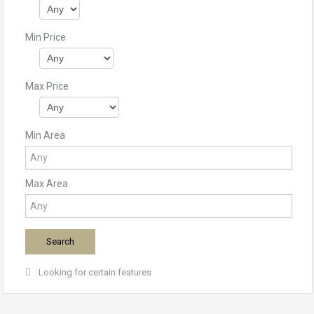
Min Price
Max Price
Min Area
Max Area
Looking for certain features