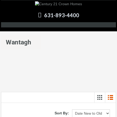
631-893-4400
Wantagh
Sort By: