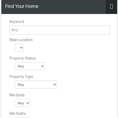
Find Your Home
Keyword
Main Location
Property Status
Property Type
Min Beds
Min Baths