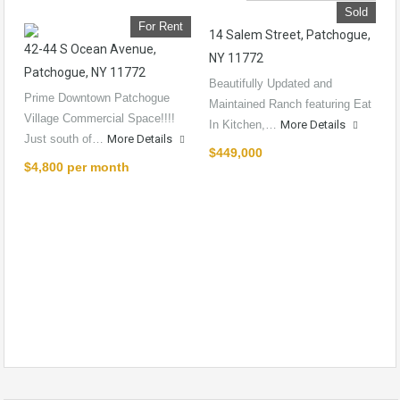
Sold
For Rent
14 Salem Street, Patchogue,
42-44 S Ocean Avenue,
NY 11772
Patchogue, NY 11772
Beautifully Updated and
Prime Downtown Patchogue
Maintained Ranch featuring Eat
Village Commercial Space!!!!
In Kitchen,…
More Details
Just south of…
More Details
$449,000
$4,800 per month