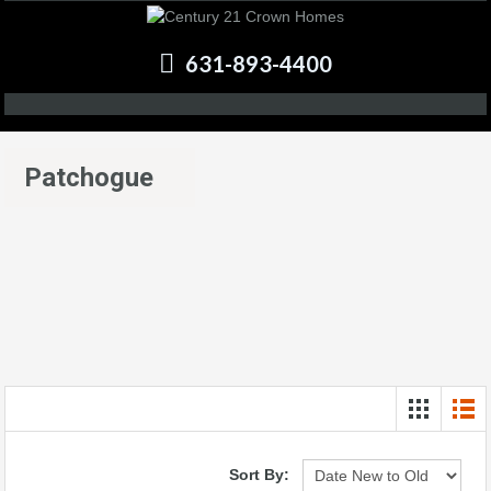
631-893-4400
Patchogue
Sort By: